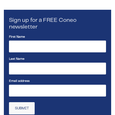
Sign up for a FREE Coneo
newsletter
First Name
Last Name
Email address