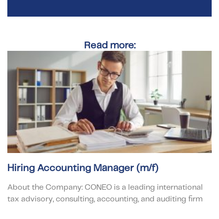
Read more:
Hiring Accounting Manager (m/f)
About the Company: CONEO is a leading international
tax advisory, consulting, accounting, and auditing firm