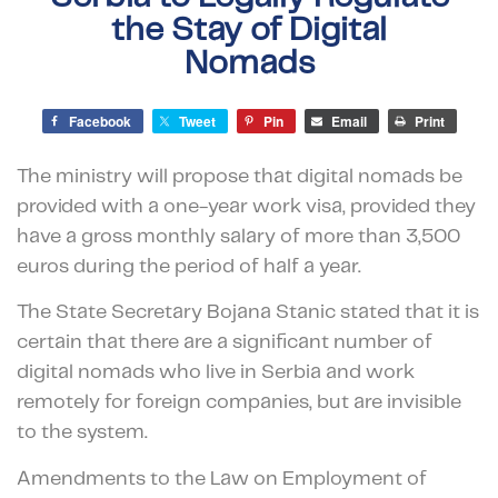
the Stay of Digital
Nomads
Facebook
Tweet
Pin
Email
Print
The ministry will propose that digital nomads be
provided with a one-year work visa, provided they
have a gross monthly salary of more than 3,500
euros during the period of half a year.
The State Secretary Bojana Stanic stated that it is
certain that there are a significant number of
digital nomads who live in Serbia and work
remotely for foreign companies, but are invisible
to the system.
Amendments to the Law on Employment of