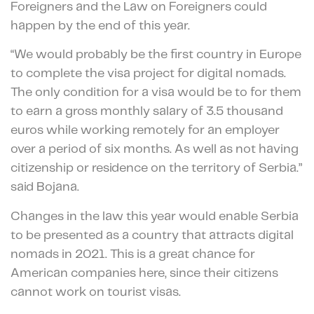
Foreigners and the Law on Foreigners could
happen by the end of this year.
“We would probably be the first country in Europe
to complete the visa project for digital nomads.
The only condition for a visa would be to for them
to earn a gross monthly salary of 3.5 thousand
euros while working remotely for an employer
over a period of six months. As well as not having
citizenship or residence on the territory of Serbia.”
said Bojana.
Changes in the law this year would enable Serbia
to be presented as a country that attracts digital
nomads in 2021. This is a great chance for
American companies here, since their citizens
cannot work on tourist visas.