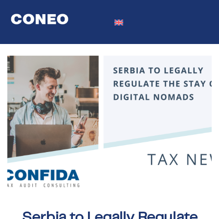
Serbia to Legally Regulate