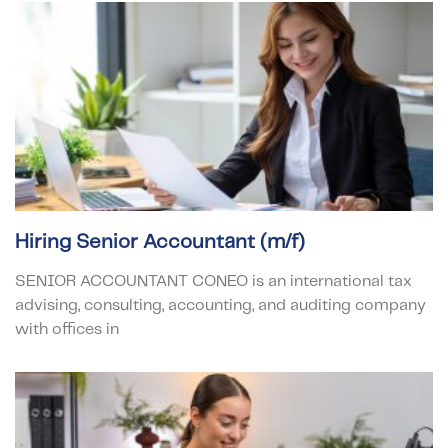
Hiring Senior Accountant (m/f)
SENIOR ACCOUNTANT CONEO is an international tax
advising, consulting, accounting, and auditing company
with offices in