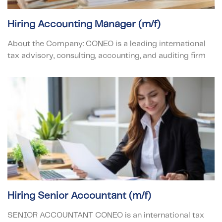
Hiring Accounting Manager (m/f)
About the Company: CONEO is a leading international
tax advisory, consulting, accounting, and auditing firm
Hiring Senior Accountant (m/f)
SENIOR ACCOUNTANT CONEO is an international tax