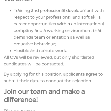
Training and professional development with
respect to your professional and soft skills,
career opportunities within an international
company and a working environment that
demands team orientation as well as
proactive behaviour;
Flexible and remote work.
All CVs will be reviewed, but only shortlisted
candidates will be contacted.
By applying for this position, applicants agree to
submit their data to conduct the selection.
Join our team and make a
difference!