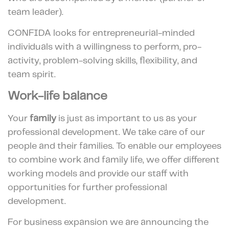
team leader).
CONFIDA looks for entrepreneurial-minded
individuals with a willingness to perform, pro-
activity, problem-solving skills, flexibility, and
team spirit.
Work-life balance
Your
family
is just as important to us as your
professional development. We take care of our
people and their families. To enable our employees
to combine work and family life, we offer different
working models and provide our staff with
opportunities for further professional
development.
For business expansion we are announcing the