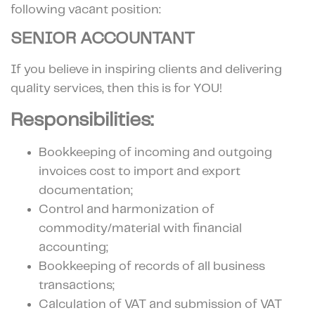
following vacant position:
SENIOR ACCOUNTANT
If you believe in inspiring clients and delivering
quality services, then this is for YOU!
Responsibilities:
Bookkeeping of incoming and outgoing
invoices cost to import and export
documentation;
Control and harmonization of
commodity/material with financial
accounting;
Bookkeeping of records of all business
transactions;
Calculation of VAT and submission of VAT