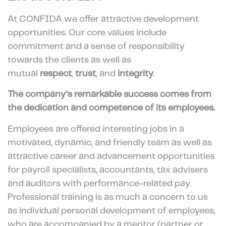
At CONFIDA we offer attractive development
opportunities. Our core values include
commitment and a sense of responsibility
towards the clients as well as
mutual
respect
,
trust
, and
integrity
.
The company’s remarkable success comes from
the dedication and competence of its employees.
Employees are offered interesting jobs in a
motivated, dynamic, and friendly team as well as
attractive career and advancement opportunities
for payroll specialists, accountants, tax advisers
and auditors with performance-related pay.
Professional training is as much a concern to us
as individual personal development of employees,
who are accompanied by a mentor (partner or